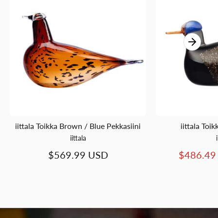
iittala Toikka Brown / Blue Pekkasiini
iittala To
iittala
$569.99 USD
$486.49