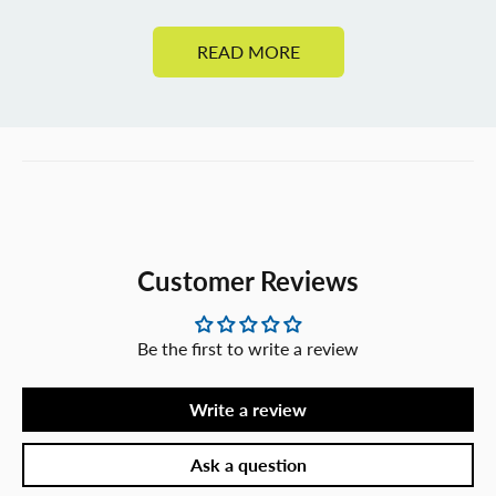
READ MORE
Customer Reviews
Be the first to write a review
Write a review
Ask a question