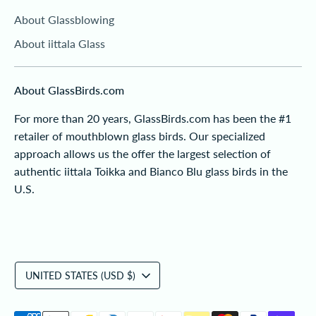
About Glassblowing
About iittala Glass
About GlassBirds.com
For more than 20 years, GlassBirds.com has been the #1
retailer of mouthblown glass birds. Our specialized
approach allows us the offer the largest selection of
authentic iittala Toikka and Bianco Blu glass birds in the
U.S.
Currency
UNITED STATES (USD $)