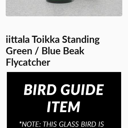
iittala Toikka Standing
Green / Blue Beak
Flycatcher