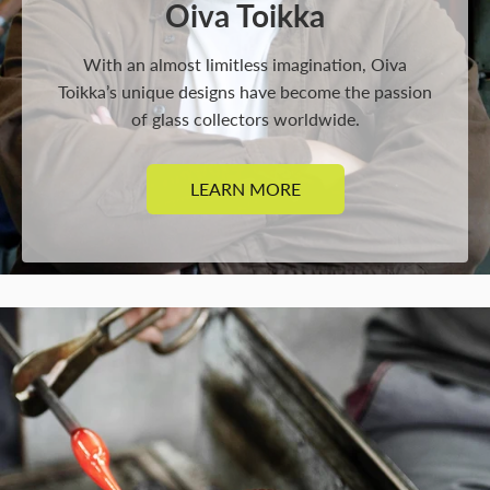
Oiva Toikka
With an almost limitless imagination, Oiva
Toikka’s unique designs have become the passion
of glass collectors worldwide.
LEARN MORE