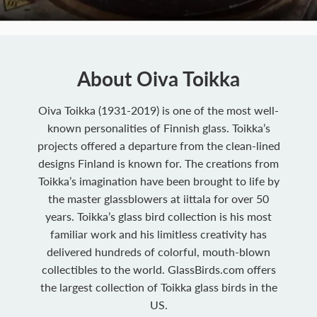
About Oiva Toikka
Oiva Toikka (1931-2019) is one of the most well-
known personalities of Finnish glass. Toikka’s
projects offered a departure from the clean-lined
designs Finland is known for. The creations from
Toikka’s imagination have been brought to life by
the master glassblowers at iittala for over 50
years. Toikka’s glass bird collection is his most
familiar work and his limitless creativity has
delivered hundreds of colorful, mouth-blown
collectibles to the world. GlassBirds.com offers
the largest collection of Toikka glass birds in the
US.