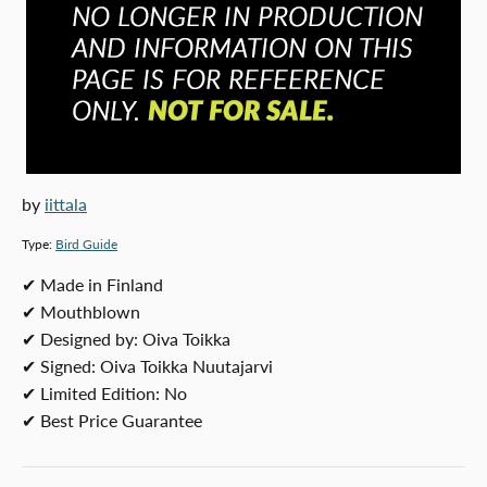
by
iittala
Type:
Bird Guide
SKU:
✔ Made in Finland
✔ Mouthblown
✔ Designed by: Oiva Toikka
✔ Signed: Oiva Toikka Nuutajarvi
✔ Limited Edition: No
✔ Best Price Guarantee