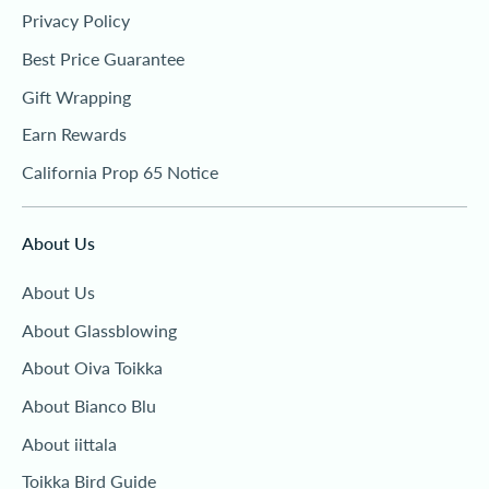
Privacy Policy
Best Price Guarantee
Gift Wrapping
Earn Rewards
California Prop 65 Notice
About Us
About Us
About Glassblowing
About Oiva Toikka
About Bianco Blu
About iittala
Toikka Bird Guide