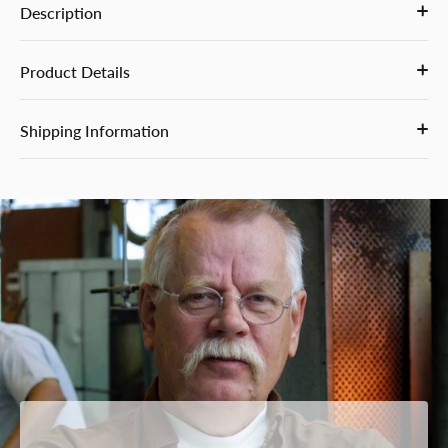
Description
Product Details
Shipping Information