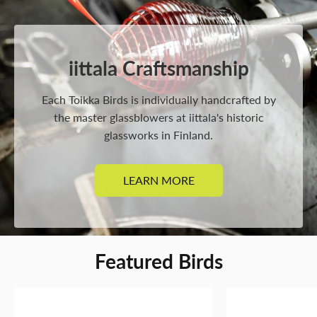
iittala Craftsmanship
Each Toikka Birds is individually handcrafted by
the master glassblowers at iittala's historic
glassworks in Finland.
LEARN MORE
Featured Birds