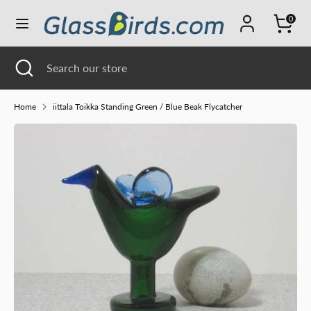
Skip
0
Currency
to
UNITED STATES (USD $)
content
Search
Close
Search
Search
Search
search
our
our
store
store
Home
iittala Toikka Standing Green / Blue Beak Flycatcher