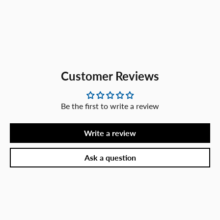
Customer Reviews
Be the first to write a review
Write a review
Ask a question