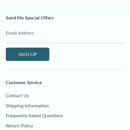
Send Me Special Offers
Email address
SIGN UP
Customer Service
Contact Us
Shipping Information
Frequently Asked Questions
Return Policy