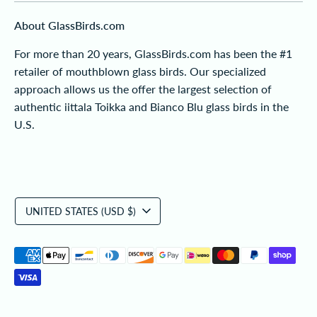
About GlassBirds.com
For more than 20 years, GlassBirds.com has been the #1
retailer of mouthblown glass birds. Our specialized
approach allows us the offer the largest selection of
authentic iittala Toikka and Bianco Blu glass birds in the
U.S.
Currency
UNITED STATES (USD $)
Payment
methods
accepted