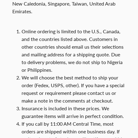
New Caledonia, Singapore, Taiwan, United Arab
Emirates.
Online ordering is limited to the U.S., Canada,
and the countries listed above. Customers in
other countries should email us their selections
and mailing address for a shipping quote. Due
to delivery problems, we do not ship to Nigeria
or Philippines.
We will choose the best method to ship your
order (Fedex, USPS, other). If you have a special
request or requirement please contact us or
make a note in the comments at checkout.
Insurance is included in these prices. We
guarantee items will arrive in perfect condition.
If you call by 11:00 AM Central Time, most
orders are shipped within one business day. If