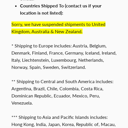
Countries Shipped To (contact us if your
location is not listed):
Sorry, we have suspended shipments to United
Kingdom, Australia & New Zealand.
* Shipping to Europe includes: Austria, Belgium,
Denmark, Finland, France, Germany, Iceland, Ireland,
Italy, Liechtenstein, Luxembourg, Netherlands,
Norway, Spain, Sweden, Switzerland.
** Shipping to Central and South America includes:
Argentina, Brazil, Chile, Colombia, Costa Rica,
Dominican Republic, Ecuador, Mexico, Peru,
Venezuela.
*** Shipping to Asia and Pacific Islands includes:
Hong Kong, India, Japan, Korea, Republic of, Macau,