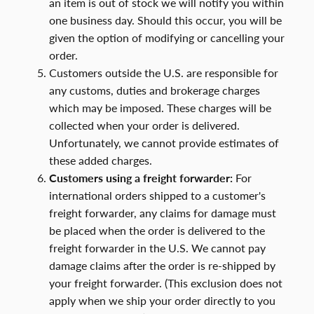
an item is out of stock we will notify you within
one business day. Should this occur, you will be
given the option of modifying or cancelling your
order.
Customers outside the U.S. are responsible for
any customs, duties and brokerage charges
which may be imposed. These charges will be
collected when your order is delivered.
Unfortunately, we cannot provide estimates of
these added charges.
Customers using a freight forwarder:
For
international orders shipped to a customer's
freight forwarder, any claims for damage must
be placed when the order is delivered to the
freight forwarder in the U.S. We cannot pay
damage claims after the order is re-shipped by
your freight forwarder. (This exclusion does not
apply when we ship your order directly to you