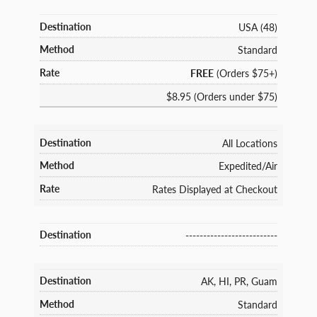
USA (48)
Standard
FREE
(Orders $75+)
$8.95 (Orders under $75)
All Locations
Expedited/Air
Rates Displayed at Checkout
--------------------------
AK, HI, PR, Guam
Standard