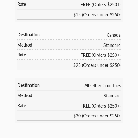
FREE
(Orders $250+)
$15 (Orders under $250)
Canada
Standard
FREE
(Orders $250+)
$25 (Orders under $250)
All Other Countries
Standard
FREE
(Orders $250+)
$30 (Orders under $250)