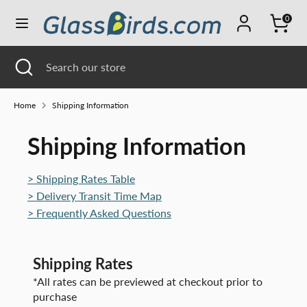
Skip
0
Currency
to
UNITED STATES (USD $)
content
Search
Close
Search
Search
Search
search
our
our
store
store
Home
Shipping Information
Shipping Information
> Shipping Rates Table
> Delivery Transit Time Map
> Frequently Asked Questions
Shipping Rates
*All rates can be previewed at checkout prior to
purchase