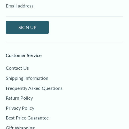
Email address
SIGN UP
Customer Service
Contact Us
Shipping Information
Frequently Asked Questions
Return Policy
Privacy Policy
Best Price Guarantee
Gift Wrapping