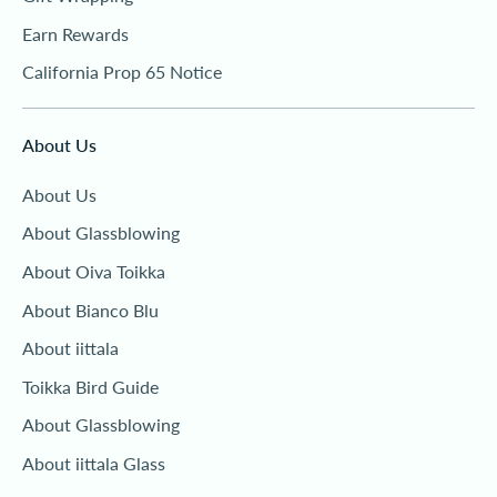
Earn Rewards
California Prop 65 Notice
About Us
About Us
About Glassblowing
About Oiva Toikka
About Bianco Blu
About iittala
Toikka Bird Guide
About Glassblowing
About iittala Glass