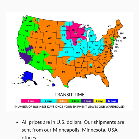
All prices are in U.S. dollars. Our shipments are
sent from our Minneapolis, Minnesota, USA
offices.