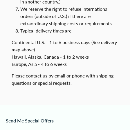
in another country.)
We reserve the right to refuse international
orders (outside of U.S.) if there are
extraordinary shipping costs or requirements.
Typical delivery times are:
Continental U.S. - 1 to 6 business days (See delivery
map above)
Hawaii, Alaska, Canada - 1 to 2 weeks
Europe, Asia - 4 to 6 weeks
Please contact us by email or phone with shipping
questions or special requests.
Send Me Special Offers