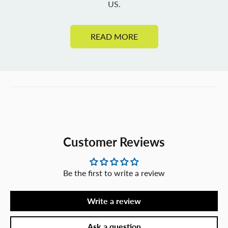
US.
READ MORE
Customer Reviews
Be the first to write a review
Write a review
Ask a question