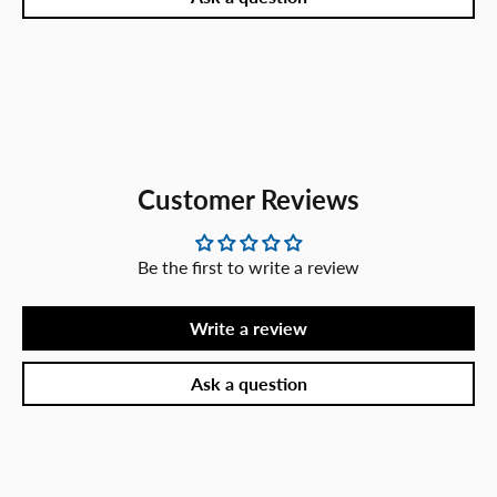
Customer Reviews
Be the first to write a review
Write a review
Ask a question