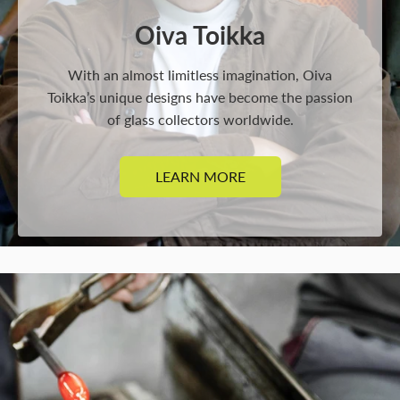
Oiva Toikka
With an almost limitless imagination, Oiva
Toikka’s unique designs have become the passion
of glass collectors worldwide.
LEARN MORE