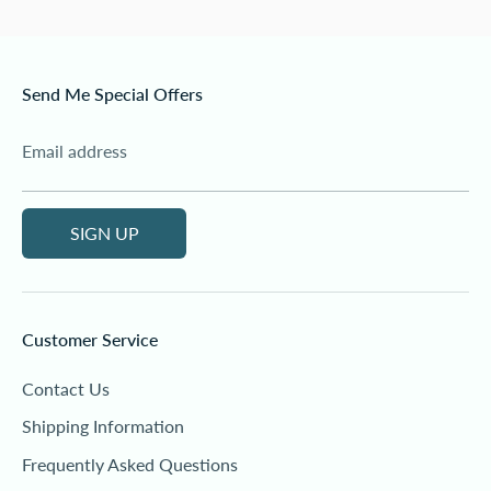
Send Me Special Offers
Email address
SIGN UP
Customer Service
Contact Us
Shipping Information
Frequently Asked Questions