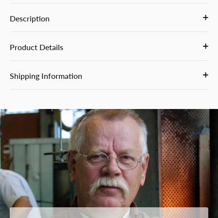
Description
Product Details
Shipping Information