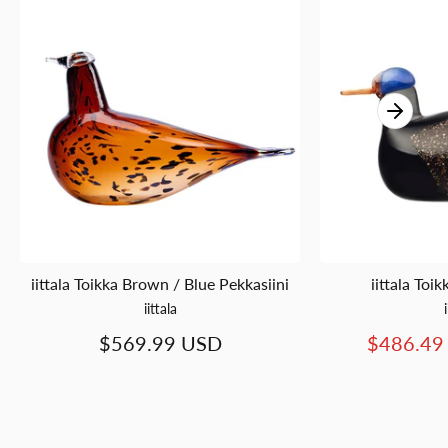
iittala Toikka Brown / Blue Pekkasiini
iittala To
iittala
$569.99 USD
$486.49