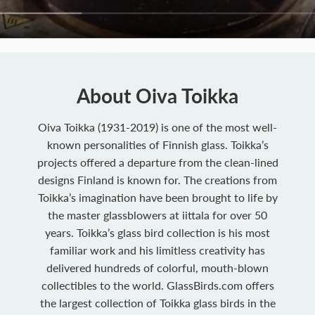
About Oiva Toikka
Oiva Toikka (1931-2019) is one of the most well-
known personalities of Finnish glass. Toikka’s
projects offered a departure from the clean-lined
designs Finland is known for. The creations from
Toikka’s imagination have been brought to life by
the master glassblowers at iittala for over 50
years. Toikka’s glass bird collection is his most
familiar work and his limitless creativity has
delivered hundreds of colorful, mouth-blown
collectibles to the world. GlassBirds.com offers
the largest collection of Toikka glass birds in the