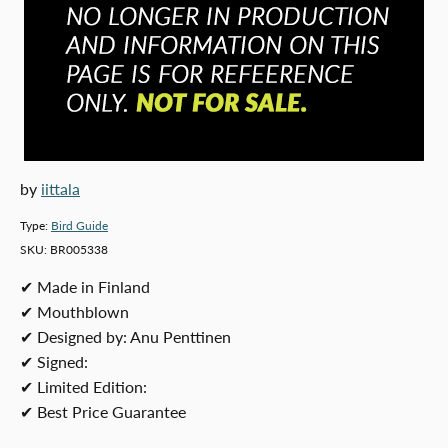
by
iittala
Type:
Bird Guide
SKU:
BR005338
✔ Made in Finland
✔ Mouthblown
✔ Designed by: Anu Penttinen
✔ Signed:
✔ Limited Edition:
✔ Best Price Guarantee