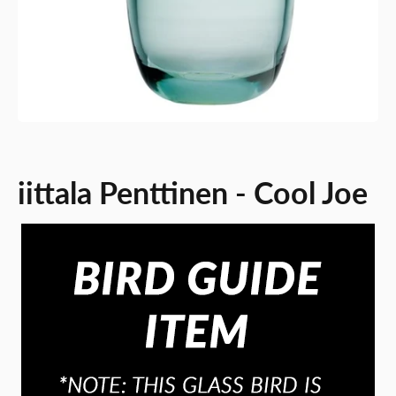
iittala Penttinen - Cool Joe