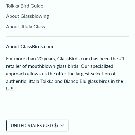
Toikka Bird Guide
About Glassblowing
About iittala Glass
About GlassBirds.com
For more than 20 years, GlassBirds.com has been the #1
retailer of mouthblown glass birds. Our specialized
approach allows us the offer the largest selection of
authentic iittala Toikka and Bianco Blu glass birds in the
U.S.
Currency
UNITED STATES (USD $)