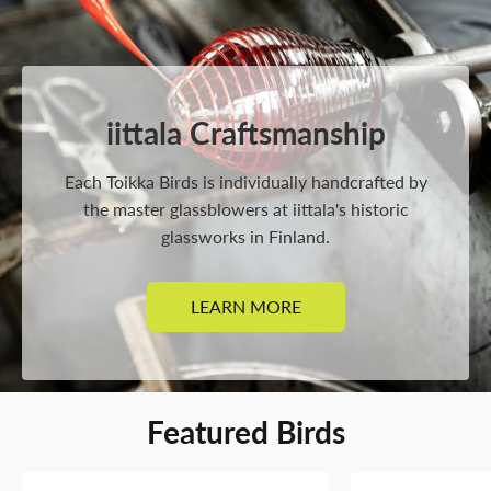
iittala Craftsmanship
Each Toikka Birds is individually handcrafted by
the master glassblowers at iittala's historic
glassworks in Finland.
LEARN MORE
Featured Birds