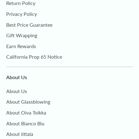
Return Policy
Privacy Policy
Best Price Guarantee
Gift Wrapping
Earn Rewards
California Prop 65 Notice
About Us
About Us
About Glassblowing
About Oiva Toikka
About Bianco Blu
About iittala